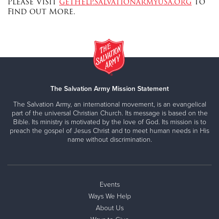
Please Visit
gethelp.salvationarmyusa.org
to
Find out More.
The Salvation Army Mission Statement
The Salvation Army, an international movement, is an evangelical
part of the universal Christian Church. Its message is based on the
Bible. Its ministry is motivated by the love of God. Its mission is to
preach the gospel of Jesus Christ and to meet human needs in His
name without discrimination.
Events
Ways We Help
About Us