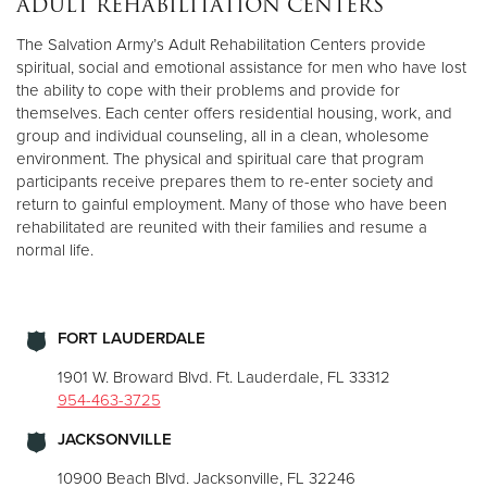
ADULT REHABILITATION CENTERS
The Salvation Army’s Adult Rehabilitation Centers provide
Donate
spiritual, social and emotional assistance for men who have lost
the ability to cope with their problems and provide for
themselves. Each center offers residential housing, work, and
group and individual counseling, all in a clean, wholesome
environment. The physical and spiritual care that program
participants receive prepares them to re-enter society and
return to gainful employment. Many of those who have been
rehabilitated are reunited with their families and resume a
normal life.
FORT LAUDERDALE
1901 W. Broward Blvd. Ft. Lauderdale, FL 33312
954-463-3725
JACKSONVILLE
10900 Beach Blvd. Jacksonville, FL 32246