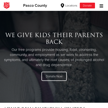
Pasco County
Locations
Donate
Donate Goods
WE GIVE KIDS THEIR PARENTS
Donate Clothing, Furniture & Household Items
BACK
Give Now
Our free programs provide housing, food, counseling,
community, and employment as we work to address the
$500
symptoms, and ultimately the root causes, of prolonged alcohol
and drug dependence.
$250
Donate Now
$100
$50
Other