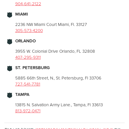
904-641-2122
MIAMI
2236 NW Miami Court Miami, Fl. 33127
305-573-4200
ORLANDO
3955 W. Colonial Drive Orlando, FL 32808
407-295-9311
ST. PETERSBURG
5885 66th Street, N., St. Petersburg, Fl 33706
727-541-7781
TAMPA
13815 N. Salvation Army Lane., Tampa, Fl 33613
813-972-0471