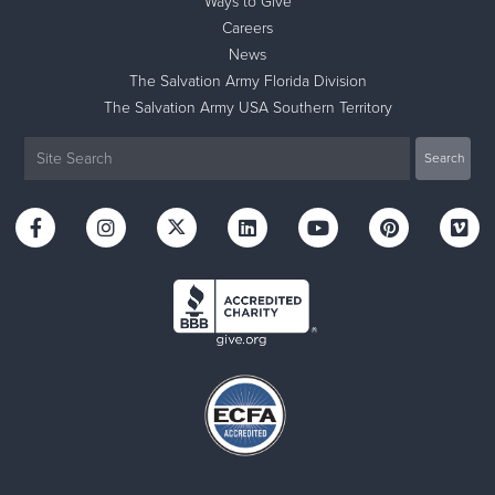
Ways to Give
Careers
News
The Salvation Army Florida Division
The Salvation Army USA Southern Territory