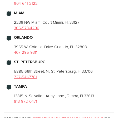
904-641-2122
MIAMI
2236 NW Miami Court Miami, Fl. 33127
305-573-4200
ORLANDO
3955 W. Colonial Drive Orlando, FL 32808
407-295-9311
ST. PETERSBURG
5885 66th Street, N., St. Petersburg, Fl 33706
727-541-7781
TAMPA
13815 N. Salvation Army Lane., Tampa, Fl 33613
813-972-0471