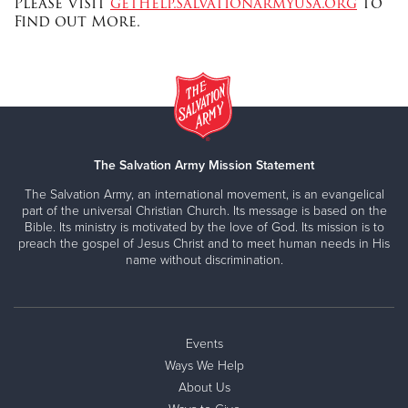
Please Visit
gethelp.salvationarmyusa.org
to
Find out More.
The Salvation Army Mission Statement
The Salvation Army, an international movement, is an evangelical
part of the universal Christian Church. Its message is based on the
Bible. Its ministry is motivated by the love of God. Its mission is to
preach the gospel of Jesus Christ and to meet human needs in His
name without discrimination.
Events
Ways We Help
About Us