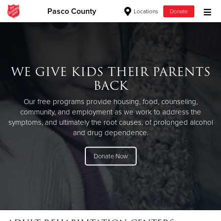
Pasco County
Locations
Donate
Donate Goods
WE GIVE KIDS THEIR PARENTS
Donate Clothing, Furniture & Household Items
BACK
Give Now
Our free programs provide housing, food, counseling,
community, and employment as we work to address the
$500
symptoms, and ultimately the root causes, of prolonged alcohol
and drug dependence.
$250
Donate Now
$100
$50
Other