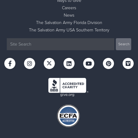
Ways to Give
Careers
News
The Salvation Army Florida Division
The Salvation Army USA Southern Territory