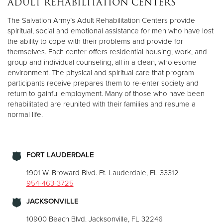
ADULT REHABILITATION CENTERS
The Salvation Army’s Adult Rehabilitation Centers provide
Donate
spiritual, social and emotional assistance for men who have lost
the ability to cope with their problems and provide for
themselves. Each center offers residential housing, work, and
group and individual counseling, all in a clean, wholesome
environment. The physical and spiritual care that program
participants receive prepares them to re-enter society and
return to gainful employment. Many of those who have been
rehabilitated are reunited with their families and resume a
normal life.
FORT LAUDERDALE
1901 W. Broward Blvd. Ft. Lauderdale, FL 33312
954-463-3725
JACKSONVILLE
10900 Beach Blvd. Jacksonville, FL 32246