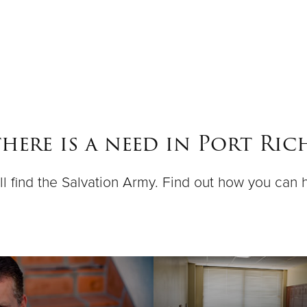
here is a need in Port Rich
ll find the Salvation Army. Find out how you can 