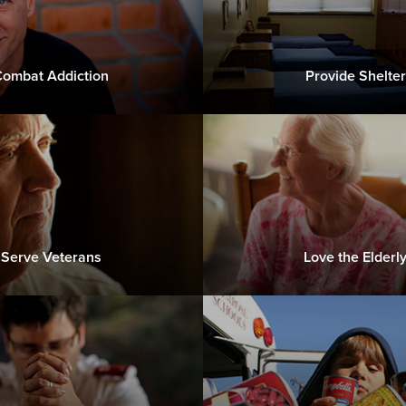
ombat Addiction
Provide Shelter
Serve Veterans
Love the Elderl