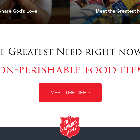
Share God's Love
Meet the Greatest 
e Greatest Need right now
on-perishable food ite
MEET THE NEED