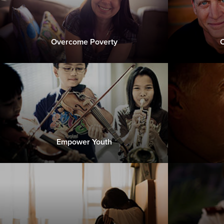
Overcome Poverty
C
Empower Youth