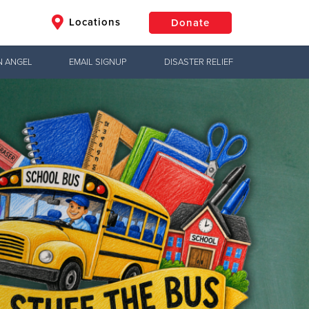
Locations
Donate
N ANGEL
EMAIL SIGNUP
DISASTER RELIEF
$50
Other
Donate
Jesus!
hts
ctical needs,