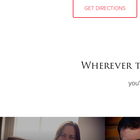
GET DIRECTIONS
Wherever t
you'