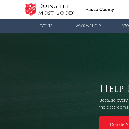
Doing the
Pasco County
Most Good®
Donate Goods
EVENTS
WAYS WE HELP
ABO
Donate Clothing, Furniture & Household
Items
Love.
Help 
Lo
See how The Sal
Because every c
and pointing co
the classroom 
Our Priori
Donate 