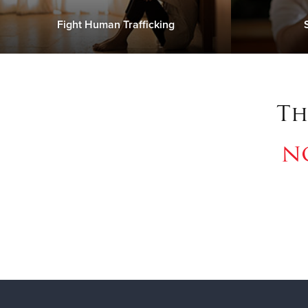
Fight Human Trafficking
Th
n