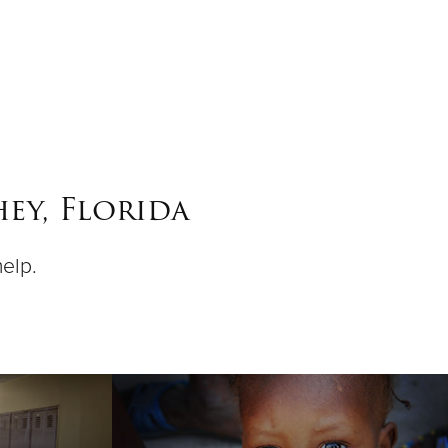
ey, Florida
help.