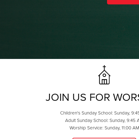
JOIN US FOR WOR
Children's Sunday School: Sunday, 9:
Adult Sunday School: Sunday, 9:45
Worship Service: Sunday, 11:00 A