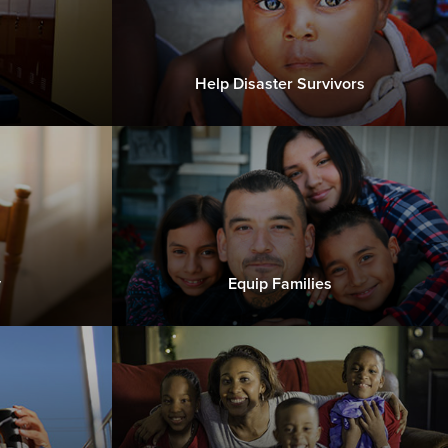
Help Disaster Survivors
y
Equip Families