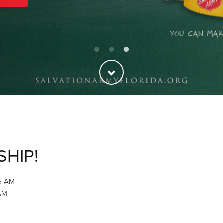
SHIP!
45 AM
 AM
M