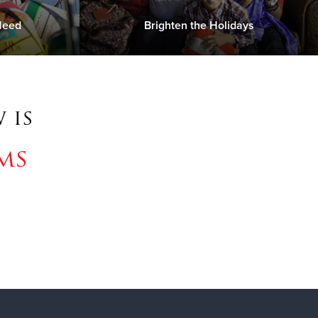
Need
Brighten the Holidays
 is
ms